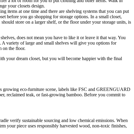
fer a lot of room for you to put clothing and other items. Walk in
nge your closets design.
thing items at one time and there are shelving systems that you can put
set before you go shopping for storage options. In a small closet,
hould store on a larger shelf, or the floor under your storage units, is
 shelves, does not mean you have to like it or leave it that way. You
s. A variety of large and small shelves will give you options for
 on the floor.
ith your dream closet, but you will become happier with the final
apore’s growing eco-furniture scene, labels like FSC and GREENGUARD
mber, reclaimed teak, or fast-growing bamboo. Before you commit to
adle verify sustainable sourcing and low chemical emissions. When
firm your piece uses responsibly harvested wood, non-toxic finishes,