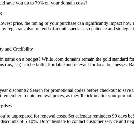
uld save you up to 70% on your domain costs?
re
lowest price, the timing of your purchase can significantly impact how
registrars also run end-of-month specials, so patience and strategic t
y and Credibility
name on a budget? While .com domains remain the gold standard for credi
ns (.us, .ca) can be both affordable and relevant for local businesses.
t-year discounts? Search for promotional codes before checkout to save
 remember to note renewal prices, as they’ll kick in after your promoti
prises
you’re unprepared for renewal costs. Set calendar reminders 90 days bef
al discounts of 5-10%. Don’t hesitate to contact customer service and n