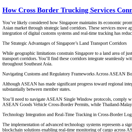
How Cross Border Trucking Services Conne
You’ve likely considered how Singapore maintains its economic prominen
Asian market through strategic land corridors. These services move 
integration of digital customs systems and real-time tracking has redu
The Strategic Advantages of Singapore’s Land Transport Corridors
While geographic limitations constrain Singapore to a land area of jus
transport corridors. You’ll find these corridors integrate seamlessly wi
throughout Southeast Asia.
Navigating Customs and Regulatory Frameworks Across ASEAN Bo
Although ASEAN has made significant progress toward regional integra
substantially between member states.
You’ll need to navigate ASEAN Single Window protocols, comply with 
ASEAN Goods Vehicle Cross-Border Permits, while Thailand-Malay
Technology Integration and Real-Time Tracking in Cross-Border Logi
The implementation of advanced technology systems represents a signi
blockchain solutions enabling real-time monitoring of cargo across 