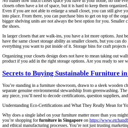
No matter how much closet space you have in your home, no one ever sa
closets often have a lot of space, but it is hard to keep them organiz
Even if you are not able to enlarge a small closet, you can still give 
into place. From there, you can purchase bins to get on top of the orga
bigger shelving units are not always the best option for you. Smaller c
the shoes.
In larger closets that are walk-ins, you have a lot more options. Just 
have the same closet storage ability as smaller closets, but you can do 
everything you want to put inside of it. Storage bins for craft project
Organizing your closets design does not have to mean taking out walls
product if you add in the right storage options. Are you ready to see
Secrets to Buying Sustainable Furniture in
You’re standing in a furniture showroom, drawn to a sleek wooden c
separate genuine environmental stewardship from greenwashing. The ma
any piece, you’ll need to decode certifications, question suppliers, 
Understanding Eco-Certifications and What They Really Mean for Yo
Why does a single label on your furniture matter more than you mig
you’re shopping for
furniture in Singapore
on
https://www.etchand
and ethical manufacturing processes. You’re not just trusting marketin