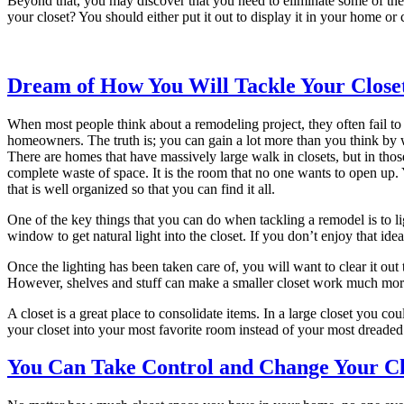
Beyond that, you may discover that you need to eliminate some of the j
your closet? You should either put it out to display it in your home or
Dream of How You Will Tackle Your Close
When most people think about a remodeling project, they often fail to th
homeowners. The truth is; you can gain a lot more than you think by
There are homes that have massively large walk in closets, but in thos
complete waste of space. It is the room that no one wants to open up. 
that is well organized so that you can find it all.
One of the key things that you can do when tackling a remodel is to l
window to get natural light into the closet. If you don’t enjoy that idea
Once the lighting has been taken care of, you will want to clear it out 
However, shelves and stuff can make a smaller closet work much more 
A closet is a great place to consolidate items. In a large closet you co
your closet into your most favorite room instead of your most dreaded.
You Can Take Control and Change Your Cl