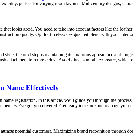
exibility, perfect for varying room layouts. Mid-century designs, charac
ece that looks good. You need to take into account factors like the leat
onstruction quality. Opt for timeless designs that blend with your interio
d style, the next step is maintaining its luxurious appearance and longev
ush attachment to remove dust. Avoid direct sunlight exposure, which c
n Name Effectively
 name registration. In this article, we’ll guide you through the proces
gement, we’ve got you covered. Get ready to secure and manage your ch
ttracts potential customers. Maximizing brand recognition through doma