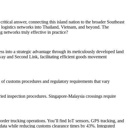
ritical answer, connecting this island nation to the broader Southeast
 logistics networks into Thailand, Vietnam, and beyond. The
g networks truly effective in practice?
ess into a strategic advantage through its meticulously developed land
way and Second Link, facilitating efficient goods movement
 of customs procedures and regulatory requirements that vary
ied inspection procedures. Singapore-Malaysia crossings require
rder trucking operations. You’ll find IoT sensors, GPS tracking, and
data while reducing customs clearance times by 43%. Integrated