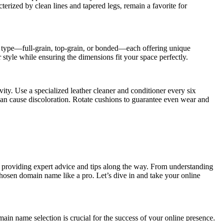
terized by clean lines and tapered legs, remain a favorite for
her type—full-grain, top-grain, or bonded—each offering unique
r style while ensuring the dimensions fit your space perfectly.
ity. Use a specialized leather cleaner and conditioner every six
an cause discoloration. Rotate cushions to guarantee even wear and
s, providing expert advice and tips along the way. From understanding
osen domain name like a pro. Let’s dive in and take your online
in name selection is crucial for the success of your online presence.