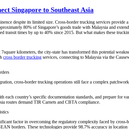
ct Singapore to Southeast Asia
ce despite its limited size. Cross-border trucking services provide a c
approximately 80% of Singapore’s goods trade with Malaysia and extend
ced transit times by up to 40% since 2015. But what makes these truckin
t 7square kilometers, the city-state has transformed this potential weakn
th
cross border trucking
services, connecting to Malaysia via the Cause
rders
tion, cross-border trucking operations still face a complex patchwork
each country’s specific documentation standards, and prepare for var
sia routes demand TIR Carnets and CBTA compliance.
stics
ficant factor in overcoming the regulatory complexity faced by cross-bo
ASEAN borders. These technologies provide 98.7% accuracy in location 