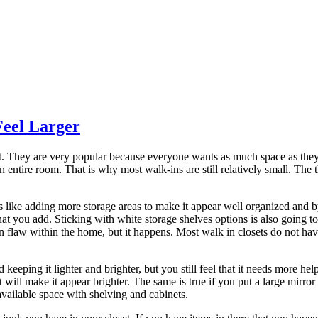
Feel Larger
t. They are very popular because everyone wants as much space as they c
 an entire room. That is why most walk-ins are still relatively small. The
 like adding more storage areas to make it appear well organized and by
hat you add. Sticking with white storage shelves options is also going to
gn flaw within the home, but it happens. Most walk in closets do not hav
keeping it lighter and brighter, but you still feel that it needs more help
it will make it appear brighter. The same is true if you put a large mirr
available space with shelving and cabinets.