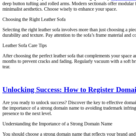
deep button tufting and rolled arms. Modern sectionals offer modular fl
minimalist aesthetics. Choose wisely to enhance your space.
Choosing the Right Leather Sofa
Selecting the right leather sofa involves more than just choosing a pi
durability and texture. Pay attention to the sofa’s frame material and c
Leather Sofa Care Tips
After choosing the perfect leather sofa that complements your space an
months to prevent cracks and fading. Regularly vacuum with a soft br
tear.
Unlocking Success: How to Register Domai
Are you ready to unlock success? Discover the key to effective domain
the importance of a strong domain name to avoiding trademark infrin
presence to the next level.
Understanding the Importance of a Strong Domain Name
You should choose a strong domain name that reflects your brand and a