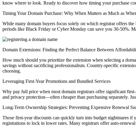
know where to look. Ready to discover how timing your purchase co
Timing Your Domain Purchase: Why When Matters as Much as Whe
While many domain buyers focus solely on which registrar offers the 
periods like Black Friday or Cyber Monday can save you 30-50%. Many 
Domain Extensions: Finding the Perfect Balance Between Affordabilit
How much should you prioritize the extension when selecting a domain 
savings without sacrificing professionalism. Country-specific extensio
choosing.
Leveraging First-Year Promotions and Bundled Services
Why pay full price when most domain registrars offer significant firs
and privacy protection—often cheaper than purchasing separately. Just
Long-Term Ownership Strategies: Preventing Expensive Renewal Sur
Those first-year discounts can quickly turn into budget nightmares if 
registrations to lock in lower rates. Many registrars offer auto-renew