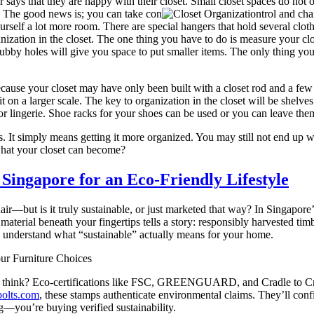
ys that they are happy with their closet. Small closet spaces do not of
ed. The good news is; you can take con
trol and cha
yourself a lot more room. There are special hangers that hold several clo
nization in the closet. The one thing you have to do is measure your clo
ubby holes will give you space to put smaller items. The only thing you s
because your closet may have only been built with a closet rod and a few
it on a larger scale. The key to organization in the closet will be shelve
s or lingerie. Shoe racks for your shoes can be used or you can leave them
. It simply means getting it more organized. You may still not end up w
 what your closet can become?
 Singapore for an Eco-Friendly Lifestyle
hair—but is it truly sustainable, or just marketed that way? In Sing
terial beneath your fingertips tells a story: responsibly harvested ti
and understand what “sustainable” actually means for your home.
ur Furniture Choices
ht think? Eco-certifications like FSC, GREENGUARD, and Cradle to Cr
bolts.com
, these stamps authenticate environmental claims. They’ll con
g—you’re buying verified sustainability.