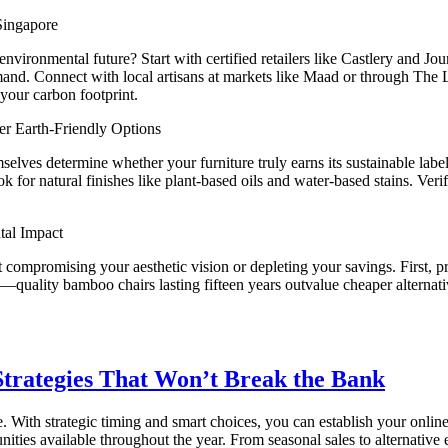
Singapore
vironmental future? Start with certified retailers like Castlery and Jo
mand. Connect with local artisans at markets like Maad or through The 
your carbon footprint.
r Earth-Friendly Options
selves determine whether your furniture truly earns its sustainable labe
ook for natural finishes like plant-based oils and water-based stains.
tal Impact
out compromising your aesthetic vision or depleting your savings. Fir
—quality bamboo chairs lasting fifteen years outvalue cheaper alternative
trategies That Won’t Break the Bank
. With strategic timing and smart choices, you can establish your onl
ies available throughout the year. From seasonal sales to alternative e