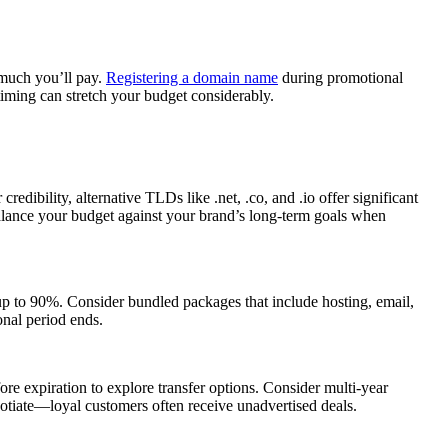
 much you’ll pay.
Registering a domain name
during promotional
iming can stretch your budget considerably.
bility, alternative TLDs like .net, .co, and .io offer significant
 Balance your budget against your brand’s long-term goals when
 up to 90%. Consider bundled packages that include hosting, email,
onal period ends.
ore expiration to explore transfer options. Consider multi-year
egotiate—loyal customers often receive unadvertised deals.