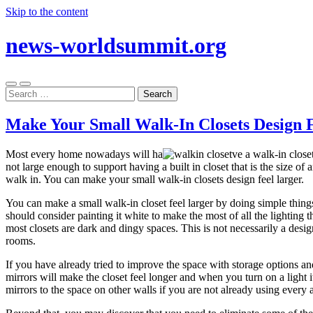
Skip to the content
news-worldsummit.org
Toggle
Toggle
Search
mobile
search
for:
menu
field
Make Your Small Walk-In Closets Design 
Most every home nowadays will ha
ve a walk-in close
not large enough to support having a built in closet that is the size of
walk in. You can make your small walk-in closets design feel larger.
You can make a small walk-in closet feel larger by doing simple things
should consider painting it white to make the most of all the lighting t
most closets are dark and dingy spaces. This is not necessarily a desi
rooms.
If you have already tried to improve the space with storage options and 
mirrors will make the closet feel longer and when you turn on a light 
mirrors to the space on other walls if you are not already using every 