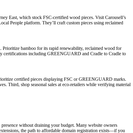
urney East, which stock FSC-certified wood pieces. Visit Carousell’s
Local People platform. They’ll craft custom pieces using reclaimed
l. Prioritize bamboo for its rapid renewability, reclaimed wood for
 Verify certifications including GREENGUARD and Cradle to Cradle to
st, prioritize certified pieces displaying FSC or GREENGUARD marks.
s. Third, shop seasonal sales at eco-retailers while verifying material
ine presence without draining your budget. Many website owners
xtensions, the path to affordable domain registration exists—if you