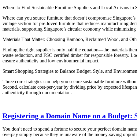
Where to Find Sustainable Furniture Suppliers and Local Artisans in 
Where can you source furniture that doesn’t compromise Singapore’s en
vintage section for pre-loved furniture that reduces manufacturing de
materials, supporting Singapore’s circular economy while minimizing 
Materials That Matter: Choosing Bamboo, Reclaimed Wood, and Othe
Finding the right supplier is only half the equation—the materials them
waste reduction, and FSC-certified timber for responsible forestry. L
ensure authenticity and low environmental impact.
Smart Shopping Strategies to Balance Budget, Style, and Environmen
Three core strategies can help you secure sustainable furniture with
Second, calculate cost-per-year by dividing price by expected lifespan
authenticity through documentation.
Registering a Domain Name on a Budget: S
You don’t need to spend a fortune to secure your perfect domain name
overpay simply because they’re unaware of the money-saving opportunit