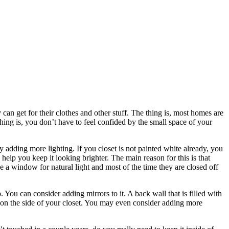
an get for their clothes and other stuff. The thing is, most homes are
 thing is, you don’t have to feel confided by the small space of your
 adding more lighting. If you closet is not painted white already, you
 help you keep it looking brighter. The main reason for this is that
e a window for natural light and most of the time they are closed off
. You can consider adding mirrors to it. A back wall that is filled with
or on the side of your closet. You may even consider adding more