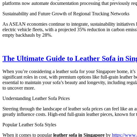
platforms now automate documentation processing that previously req
Sustainability and Future Growth of Regional Trucking Networks
As ASEAN economies continue to integrate, sustainability initiatives
electric vehicle fleets, with a projected 35% reduction in carbon emis
empty backhauls by 28%.
The Ultimate Guide to Leather Sofa in Sing
When you’re considering a leather sofa for your Singapore home, it’s 
significant roles in cost, with premium options like full-grain leather
essential to maintain your sofa’s beauty and longevity, including regul
to uncover more.
Understanding Leather Sofa Prices
Steering through the landscape of leather sofa prices can feel like an 
greatly influence costs. High-end full-grain leather pieces, known fo
Popular Leather Sofa Styles
When it comes to popular
leather sofa in Singapore
by
https://www.