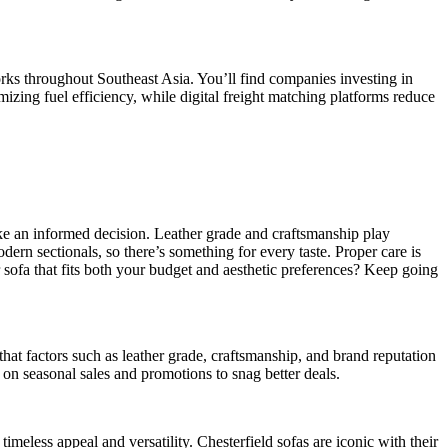
rks throughout Southeast Asia. You’ll find companies investing in
mizing fuel efficiency, while digital freight matching platforms reduce
ake an informed decision. Leather grade and craftsmanship play
dern sectionals, so there’s something for every taste. Proper care is
er sofa that fits both your budget and aesthetic preferences? Keep going
 that factors such as leather grade, craftsmanship, and brand reputation
on seasonal sales and promotions to snag better deals.
 timeless appeal and versatility. Chesterfield sofas are iconic with their