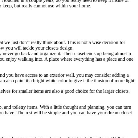
 touched in a couple years, do you really need to keep it inside of
to keep, but really cannot use within your home.
t we just don’t really think about. This is not a wise decision for
 you will tackle your closets design.
ey never go back and organize it. Their closet ends up being almost a
t you enjoy walking into. A place where everything has a place and one
 and you have access to an exterior wall, you may consider adding a
 also paint it a bright white color to give it the illusion of more light.
elves for smaller items are also a good choice for the larger closets.
p, and toiletry items. With a little thought and planning, you can turn
 you have. The rest will be simple and you can have your dream closet.