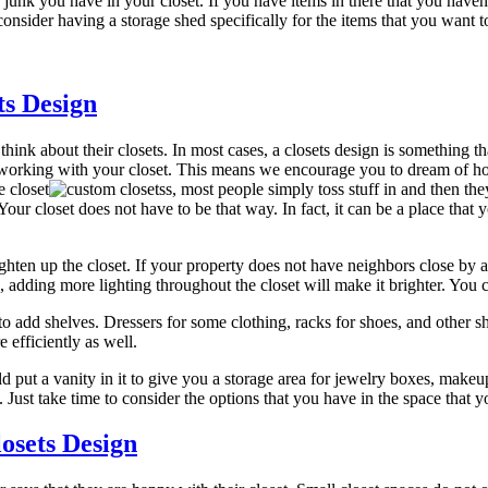
unk you have in your closet. If you have items in there that you haven’t
 consider having a storage shed specifically for the items that you want 
ts Design
ink about their closets. In most cases, a closets design is something tha
 working with your closet. This means we encourage you to dream of how
e closet
s, most people simply toss stuff in and then th
Your closet does not have to be that way. In fact, it can be a place tha
ighten up the closet. If your property does not have neighbors close by
, adding more lighting throughout the closet will make it brighter. You can
to add shelves. Dressers for some clothing, racks for shoes, and other sh
efficiently as well.
uld put a vanity in it to give you a storage area for jewelry boxes, makeu
 Just take time to consider the options that you have in the space that
osets Design