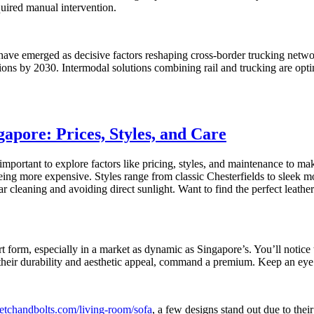
uired manual intervention.
 have emerged as decisive factors reshaping cross-border trucking netwo
sions by 2030. Intermodal solutions combining rail and trucking are opti
apore: Prices, Styles, and Care
important to explore factors like pricing, styles, and maintenance to m
 being more expensive. Styles range from classic Chesterfields to sleek mo
ar cleaning and avoiding direct sunlight. Want to find the perfect leath
art form, especially in a market as dynamic as Singapore’s. You’ll notice
r their durability and aesthetic appeal, command a premium. Keep an eye 
etchandbolts.com/living-room/sofa
, a few designs stand out due to their