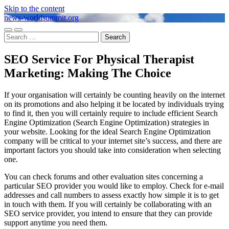
Skip to the content
news-worldsummit.org
Toggle
Toggle
Search
mobile
search
for:
menu
field
SEO Service For Physical Therapist
Marketing: Making The Choice
If your organisation will certainly be counting heavily on the internet
on its promotions and also helping it be located by individuals trying
to find it, then you will certainly require to include efficient Search
Engine Optimization (Search Engine Optimization) strategies in
your website. Looking for the ideal Search Engine Optimization
company will be critical to your internet site’s success, and there are
important factors you should take into consideration when selecting
one.
You can check forums and other evaluation sites concerning a
particular SEO provider you would like to employ. Check for e-mail
addresses and call numbers to assess exactly how simple it is to get
in touch with them. If you will certainly be collaborating with an
SEO service provider, you intend to ensure that they can provide
support anytime you need them.