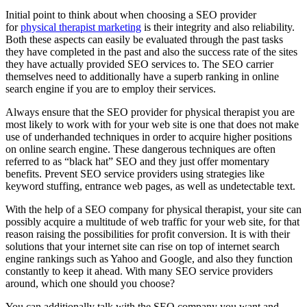
Initial point to think about when choosing a SEO provider
for
physical therapist marketing
is their integrity and also reliability.
Both these aspects can easily be evaluated through the past tasks
they have completed in the past and also the success rate of the sites
they have actually provided SEO services to. The SEO carrier
themselves need to additionally have a superb ranking in online
search engine if you are to employ their services.
Always ensure that the SEO provider for physical therapist you are
most likely to work with for your web site is one that does not make
use of underhanded techniques in order to acquire higher positions
on online search engine. These dangerous techniques are often
referred to as “black hat” SEO and they just offer momentary
benefits. Prevent SEO service providers using strategies like
keyword stuffing, entrance web pages, as well as undetectable text.
With the help of a SEO company for physical therapist, your site can
possibly acquire a multitude of web traffic for your web site, for that
reason raising the possibilities for profit conversion. It is with their
solutions that your internet site can rise on top of internet search
engine rankings such as Yahoo and Google, and also they function
constantly to keep it ahead. With many SEO service providers
around, which one should you choose?
You can additionally talk with the SEO company you want and