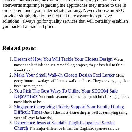
afterwards inquiring regarding the approaches they intend to use in
order to enhance your internet site ranking. Never choose an SEO
provider simply due to the fact that they assure inexpensive
solutions– always go for quality services that will certainly establish
you back at a practical price.
Related posts:
Dream of How You Will Tackle Your Closets Design
When
most people think about a remodeling project, they often fail to think
about their...
Make Your Small Walk-In Closets Design Feel Larger
Most
every home nowadays will have a walk-in closet. They are very popular
because everyone...
You Pick The Best Ways To Utilize Your SECOM Safe
Deposit Box
You could assume that a safe deposit box in Singapore is
most likely to be...
Singapore Caregiving Elderly Support Your Family During
Difficult Times
One of the most distressing as well as terrifying thing
you will ever before do...
Experience Jesus at Sendai’s English-Japanese Service
Church
The major difference is that the English-Japanese service