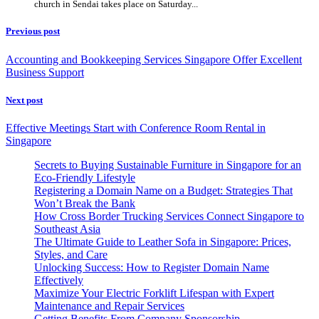
church in Sendai takes place on Saturday...
Previous post
Accounting and Bookkeeping Services Singapore Offer Excellent
Business Support
Next post
Effective Meetings Start with Conference Room Rental in
Singapore
Secrets to Buying Sustainable Furniture in Singapore for an
Eco-Friendly Lifestyle
Registering a Domain Name on a Budget: Strategies That
Won’t Break the Bank
How Cross Border Trucking Services Connect Singapore to
Southeast Asia
The Ultimate Guide to Leather Sofa in Singapore: Prices,
Styles, and Care
Unlocking Success: How to Register Domain Name
Effectively
Maximize Your Electric Forklift Lifespan with Expert
Maintenance and Repair Services
Getting Benefits From Company Sponsorship