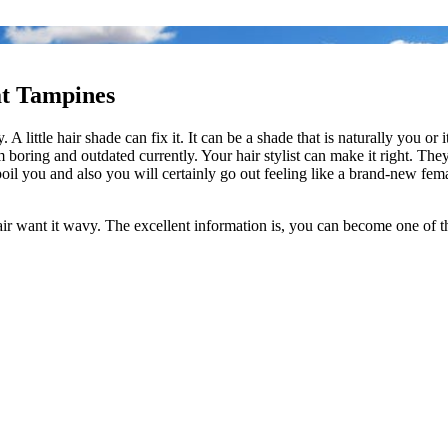
at Tampines
 A little hair shade can fix it. It can be a shade that is naturally you o
 boring and outdated currently. Your hair stylist can make it right. They
y spoil you and also you will certainly go out feeling like a brand-new 
hair want it wavy. The excellent information is, you can become one of th