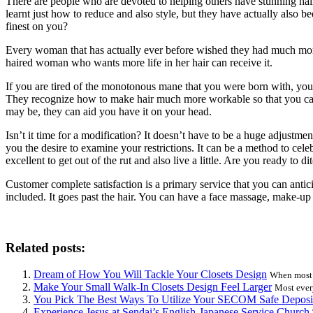
There are people who are devoted to helping others have stunning hai
learnt just how to reduce and also style, but they have actually also 
finest on you?
Every woman that has actually ever before wished they had much more attr
haired woman who wants more life in her hair can receive it.
If you are tired of the monotonous mane that you were born with, you ca
They recognize how to make hair much more workable so that you can say
may be, they can aid you have it on your head.
Isn’t it time for a modification? It doesn’t have to be a huge adjustm
you the desire to examine your restrictions. It can be a method to celebr
excellent to get out of the rut and also live a little. Are you ready to d
Customer complete satisfaction is a primary service that you can antic
included. It goes past the hair. You can have a face massage, make-up 
Related posts:
Dream of How You Will Tackle Your Closets Design
When most p
Make Your Small Walk-In Closets Design Feel Larger
Most ever
You Pick The Best Ways To Utilize Your SECOM Safe Deposi
Experience Jesus at Sendai’s English-Japanese Service Church