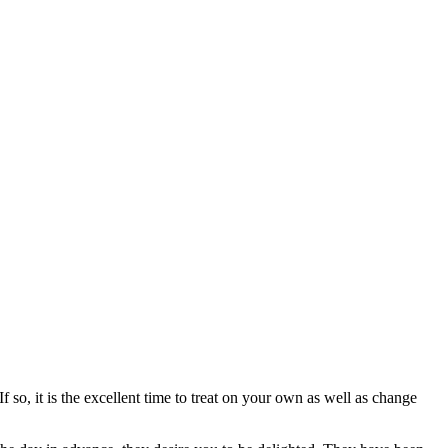
so, it is the excellent time to treat on your own as well as change