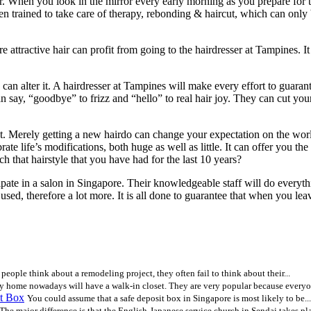
r. When you look in the mirror every early morning as you prepare for 
been trained to take care of therapy, rebonding & haircut, which can onl
active hair can profit from going to the hairdresser at Tampines. It is w
n alter it. A hairdresser at Tampines will make every effort to guarante
, “goodbye” to frizz and “hello” to real hair joy. They can cut your hai
ent. Merely getting a new hairdo can change your expectation on the wor
ate life’s modifications, both huge as well as little. It can offer you the
itch that hairstyle that you have had for the last 10 years?
ipate in a salon in Singapore. Their knowledgeable staff will do everyt
used, therefore a lot more. It is all done to guarantee that when you l
eople think about a remodeling project, they often fail to think about their...
y home nowadays will have a walk-in closet. They are very popular because everyon
t Box
You could assume that a safe deposit box in Singapore is most likely to be...
The major difference is that the English-Japanese service church in Sendai takes pla