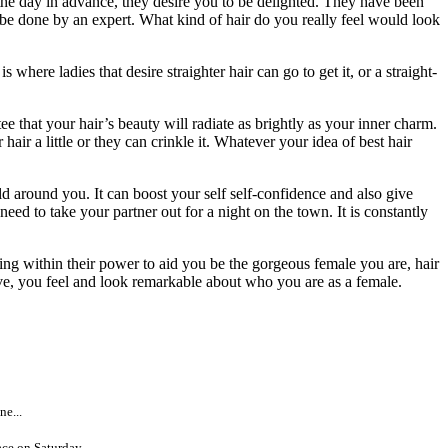
the day in advance, they desire you to be delighted. They have been
y be done by an expert. What kind of hair do you really feel would look
here ladies that desire straighter hair can go to get it, or a straight-
e that your hair’s beauty will radiate as brightly as your inner charm.
r a little or they can crinkle it. Whatever your idea of best hair
ld around you. It can boost your self self-confidence and also give
 need to take your partner out for a night on the town. It is constantly
hing within their power to aid you be the gorgeous female you are, hair
eave, you feel and look remarkable about who you are as a female.
e...
ce on Saturday...