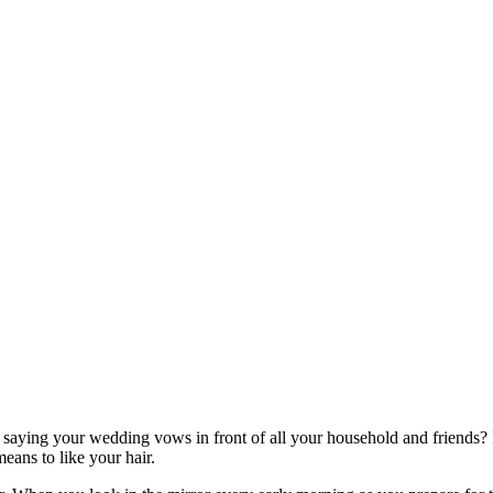
saying your wedding vows in front of all your household and friends? If 
eans to like your hair.