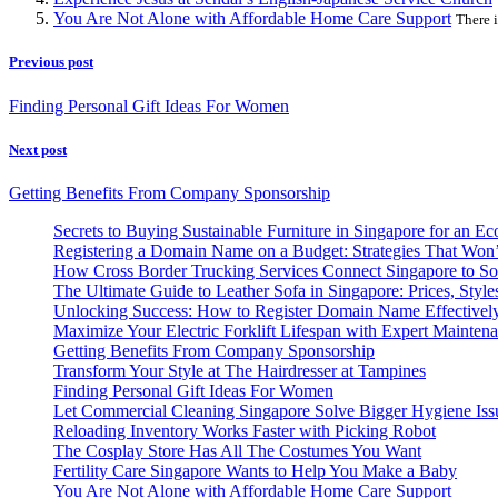
You Are Not Alone with Affordable Home Care Support
There i
Previous post
Finding Personal Gift Ideas For Women
Next post
Getting Benefits From Company Sponsorship
Secrets to Buying Sustainable Furniture in Singapore for an Ec
Registering a Domain Name on a Budget: Strategies That Won
How Cross Border Trucking Services Connect Singapore to So
The Ultimate Guide to Leather Sofa in Singapore: Prices, Style
Unlocking Success: How to Register Domain Name Effectivel
Maximize Your Electric Forklift Lifespan with Expert Mainten
Getting Benefits From Company Sponsorship
Transform Your Style at The Hairdresser at Tampines
Finding Personal Gift Ideas For Women
Let Commercial Cleaning Singapore Solve Bigger Hygiene Iss
Reloading Inventory Works Faster with Picking Robot
The Cosplay Store Has All The Costumes You Want
Fertility Care Singapore Wants to Help You Make a Baby
You Are Not Alone with Affordable Home Care Support