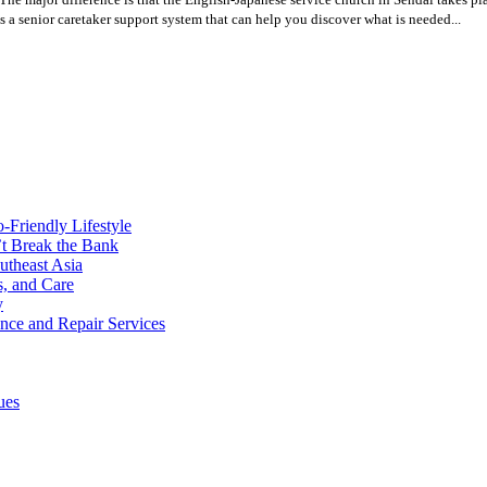
s a senior caretaker support system that can help you discover what is needed...
o-Friendly Lifestyle
’t Break the Bank
utheast Asia
s, and Care
y
ance and Repair Services
ues