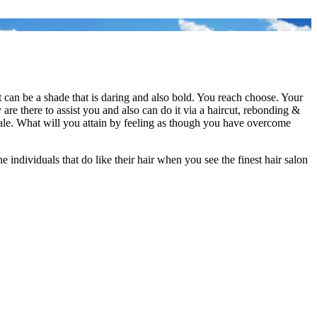
r it can be a shade that is daring and also bold. You reach choose. Your
 are there to assist you and also can do it via a haircut, rebonding &
female. What will you attain by feeling as though you have overcome
e individuals that do like their hair when you see the finest hair salon