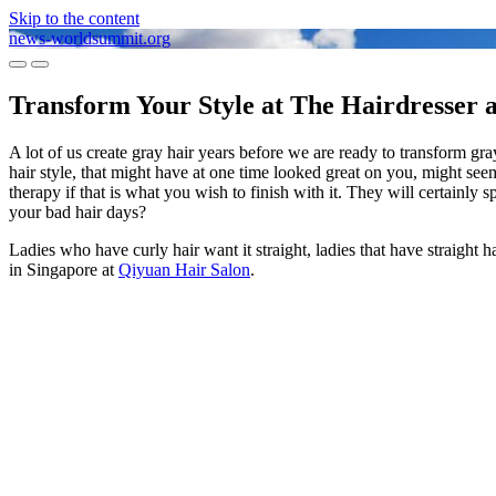
Skip to the content
news-worldsummit.org
Toggle
Toggle
mobile
search
Transform Your Style at The Hairdresser 
menu
field
A lot of us create gray hair years before we are ready to transform gray.
hair style, that might have at one time looked great on you, might seem
therapy if that is what you wish to finish with it. They will certainl
your bad hair days?
Ladies who have curly hair want it straight, ladies that have straight 
in Singapore at
Qiyuan Hair Salon
.