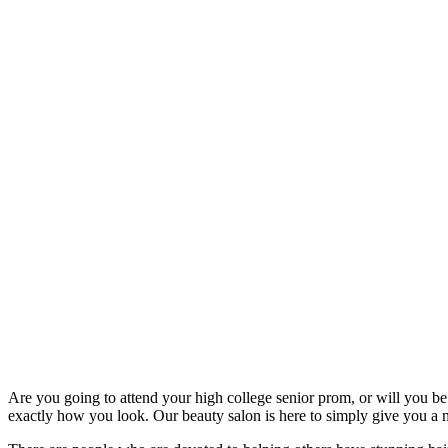
Are you going to attend your high college senior prom, or will you be 
exactly how you look. Our beauty salon is here to simply give you a m