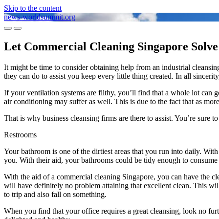
Skip to the content
news-worldsummit.org
Toggle
Toggle
mobile
search
Let Commercial Cleaning Singapore Solve 
menu
field
It might be time to consider obtaining help from an industrial cleans
they can do to assist you keep every little thing created. In all sincerity,
If your ventilation systems are filthy, you’ll find that a whole lot ca
air conditioning may suffer as well. This is due to the fact that as mor
That is why business cleansing firms are there to assist. You’re sure to
Restrooms
Your bathroom is one of the dirtiest areas that you run into daily. Wit
you. With their aid, your bathrooms could be tidy enough to consume o
With the aid of a commercial cleaning Singapore, you can have the cl
will have definitely no problem attaining that excellent clean. This wil
to trip and also fall on something.
When you find that your office requires a great cleansing, look no fur