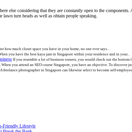
where else considering that they are constantly open to the components
ur lawn turn heads as well as obtain people speaking.
er how much closet space you have in your home, no one ever says...
hen you have the best kaya jam in Singapore within your residence and in your...
siness
If you resemble a lot of business owners, you would check out the bottom li
s
When you attend an SEO course Singapore, you have an objective. To discover jus
A freelance photographer in Singapore can likewise select to become self-employed 
o-Friendly Lifestyle
’t Break the Bank