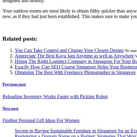
delighted and healthy.
Your outdoor rooms are most likely to obtain filthy quicker than any
new, as if they had just been established. This makes sure to make yo
Related posts:
You Can Take Control and Change Your Closets Design
No matt
Appreciate The Best Kaya Jam Anytime as well as Anywhere
W
Hiring The Right Logistics Company in Singapore For Your Bu
Exactly How Can SEO Course Singapore Helps Your Busines
Obtaining The Best With Freelance Photographer in Singapore
Previous post
Reloading Inventory Works Faster with Picking Robot
Next post
Finding Personal Gift Ideas For Women
Secrets to Buying Sustainable Furniture in Singapore for an Ec
Registering a Domain Name on a Budget: Strategies That Won