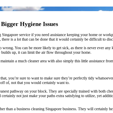
Bigger Hygiene Issues
ing Singapore service if you need assistance keeping your home or workp
 there is a lot that can be done that it would certainly be difficult to discu
n go wrong. You can be more likely to get sick, as there is never ever an
e builds up, it can limit the air flow throughout your home.
 maintain a much cleaner area with also simply this little assistance fro
h that, you’re sure to want to make sure they’re perfectly tidy whatsoeve
ff of, not that you would certainly want to.
eanest pathway on your block. They are specially trained with both che
l certainly not just make your paths extra satisfying to utilize, yet add
ther than a business cleaning Singapore business. They will certainly he