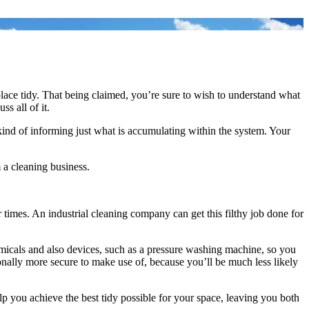
lace tidy. That being claimed, you’re sure to wish to understand what
ss all of it.
y kind of informing just what is accumulating within the system. Your
m a cleaning business.
r times. An industrial cleaning company can get this filthy job done for
micals and also devices, such as a pressure washing machine, so you
itionally more secure to make use of, because you’ll be much less likely
lp you achieve the best tidy possible for your space, leaving you both