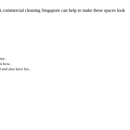
. A commercial cleaning Singapore can help to make these spaces look
ne...
t how...
and also have his...