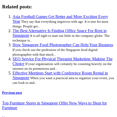
Related posts:
Asia Football Games Get Better and More Exciting Every
Year
They say that everything improves with age. It is true for most
things. People get...
The Best Alternative Is Finding Office Space For Rent in
Singapore
It is all right to start out little in the company globe. The
technique is...
How Singapore Food Photographer Can Help Your Business
If you check out the profession of the Singapore food digital
photographer with that much...
SEO Service For Physical Therapist Marketing: Making The
Choice
If your organisation will certainly be counting heavily on the
internet on its promotions and...
Effective Meetings Start with Conference Room Rental in
Singapore
When you want a practical area to organize your event, you
can look to and...
Previous post
Top Furniture Stores in Singapore Offer New Ways to Shop for
Furniture