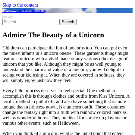
Skip to the content
news-worldsummit.org
Toggle
Toggle
Search
mobile
search
for:
menu
field
Admire The Beauty of a Unicorn
Children can participate the fun of unicorns too. You can put even
the tiniest infants in a unicorn onesie. These garments things might
feature a unicorn with a vivid mane or any various other design of
unicorn that you like. Although they might be as well young to
understand the charm and value of a unicorn, you will delight in
seeing your kid using it. When they are covered in softness, they
will simply enjoy just how they feel.
Every little princess deserves to feel special. One method to
accomplish this is through clothes and outfits from Kiss Unicorn. A
terrific method to pull it off, and also have something that is more
unique than a princess gown, is a unicorn outfit. These costumes
change the fantasy right into a truth with rainbow colored hairs as
well as wonderful horns. They are ideal for spruce up playtime or
various other events, such as Halloween.
When you think of a unicorn, what is the initial point that enters