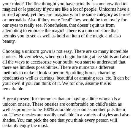
your mind? The first thought you have actually is somehow tied to
magical or legendary if you are like a lot of people. Unicorns have a
surreal appeal, yet they are imaginary. In the same category as fairies
or mermaids. Also if they were “real” they would be too lovely for
our eyes to really see. Nonetheless, that doesn’t quit us from
attempting to embrace the magic! There is a unicorn store that
permits you to see as well as hold an item of the magic and also
beauty.
Choosing a unicorn gown is not easy. There are so many incredible
choices. Nevertheless, when you begin looking at tee shirts and also
all the ways to accessorize your outfit, you start to understand that
there are limitless possibilities. There are numerous different
methods to make it look superior. Sparkling horns, charming
pendants as well as earrings, beautiful or amusing tees, etc. It can be
your own if you can think of it. We for one, assume this is
remarkable.
A great present for mommies that are having a little woman is a
unicorn onesie. These onesies are comfortable on child’s skin as
well as promise to be 100% adorable as soon as mother puts them
on. These onesies are readily available in a variety of styles and also
shades. You can pick the one that you think every person will
certainly enjoy the most.