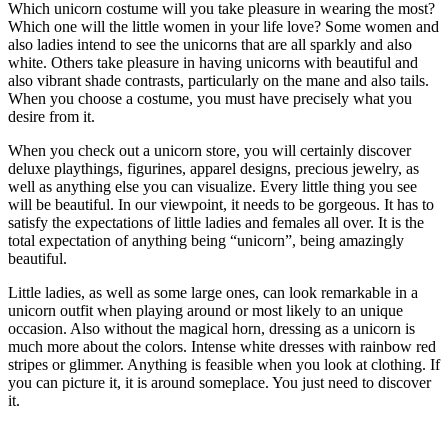
Which unicorn costume will you take pleasure in wearing the most?
Which one will the little women in your life love? Some women and
also ladies intend to see the unicorns that are all sparkly and also
white. Others take pleasure in having unicorns with beautiful and
also vibrant shade contrasts, particularly on the mane and also tails.
When you choose a costume, you must have precisely what you
desire from it.
When you check out a unicorn store, you will certainly discover
deluxe playthings, figurines, apparel designs, precious jewelry, as
well as anything else you can visualize. Every little thing you see
will be beautiful. In our viewpoint, it needs to be gorgeous. It has to
satisfy the expectations of little ladies and females all over. It is the
total expectation of anything being “unicorn”, being amazingly
beautiful.
Little ladies, as well as some large ones, can look remarkable in a
unicorn outfit when playing around or most likely to an unique
occasion. Also without the magical horn, dressing as a unicorn is
much more about the colors. Intense white dresses with rainbow red
stripes or glimmer. Anything is feasible when you look at clothing. If
you can picture it, it is around someplace. You just need to discover
it.