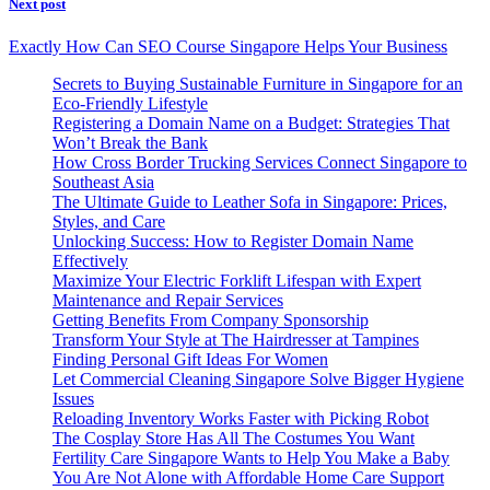
Next post
Exactly How Can SEO Course Singapore Helps Your Business
Secrets to Buying Sustainable Furniture in Singapore for an
Eco-Friendly Lifestyle
Registering a Domain Name on a Budget: Strategies That
Won’t Break the Bank
How Cross Border Trucking Services Connect Singapore to
Southeast Asia
The Ultimate Guide to Leather Sofa in Singapore: Prices,
Styles, and Care
Unlocking Success: How to Register Domain Name
Effectively
Maximize Your Electric Forklift Lifespan with Expert
Maintenance and Repair Services
Getting Benefits From Company Sponsorship
Transform Your Style at The Hairdresser at Tampines
Finding Personal Gift Ideas For Women
Let Commercial Cleaning Singapore Solve Bigger Hygiene
Issues
Reloading Inventory Works Faster with Picking Robot
The Cosplay Store Has All The Costumes You Want
Fertility Care Singapore Wants to Help You Make a Baby
You Are Not Alone with Affordable Home Care Support