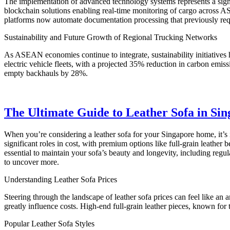
The implementation of advanced technology systems represents a signi
blockchain solutions enabling real-time monitoring of cargo across 
platforms now automate documentation processing that previously req
Sustainability and Future Growth of Regional Trucking Networks
As ASEAN economies continue to integrate, sustainability initiatives
electric vehicle fleets, with a projected 35% reduction in carbon emis
empty backhauls by 28%.
The Ultimate Guide to Leather Sofa in Sing
When you’re considering a leather sofa for your Singapore home, it’s 
significant roles in cost, with premium options like full-grain leather
essential to maintain your sofa’s beauty and longevity, including regul
to uncover more.
Understanding Leather Sofa Prices
Steering through the landscape of leather sofa prices can feel like an 
greatly influence costs. High-end full-grain leather pieces, known fo
Popular Leather Sofa Styles