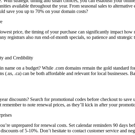
. With strategic timing and smart choices, you can establish your onl
ies available throughout the year. From seasonal sales to alternative e
uld save you up to 70% on your domain costs?
re
lowest price, the timing of your purchase can significantly impact how
registrars also run end-of-month specials, so patience and strategic t
y and Credibility
name on a budget? While .com domains remain the gold standard for credi
ns (.us, .ca) can be both affordable and relevant for local businesses.
t-year discounts? Search for promotional codes before checkout to save
 remember to note renewal prices, as they’ll kick in after your promoti
prises
you’re unprepared for renewal costs. Set calendar reminders 90 days bef
al discounts of 5-10%. Don’t hesitate to contact customer service and n