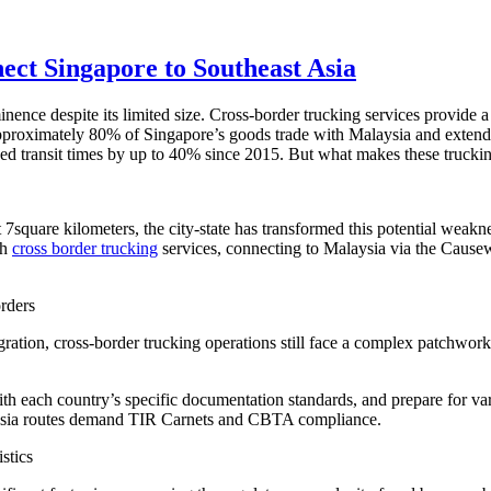
ct Singapore to Southeast Asia
ce despite its limited size. Cross-border trucking services provide a c
approximately 80% of Singapore’s goods trade with Malaysia and extend
ced transit times by up to 40% since 2015. But what makes these truckin
t 7square kilometers, the city-state has transformed this potential weakn
th
cross border trucking
services, connecting to Malaysia via the Cause
rders
tion, cross-border trucking operations still face a complex patchwork
each country’s specific documentation standards, and prepare for var
sia routes demand TIR Carnets and CBTA compliance.
stics