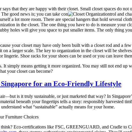
ys that they are happy with their closet. Small closet spaces do not of
ed. The good news is; you can take con
trol and cha
yourself a lot more room. There are special hangers that hold several clo
nization in the closet. The one thing you have to do is measure your clo
ubby holes will give you space to put smaller items. The only thing you s
because your closet may have only been built with a closet rod and a few
it on a larger scale. The key to organization in the closet will be shelve
s or lingerie. Shoe racks for your shoes can be used or you can leave them
. It simply means getting it more organized. You may still not end up w
 what your closet can become?
 Singapore for an Eco-Friendly Lifestyle
hair—but is it truly sustainable, or just marketed that way? In Sing
terial beneath your fingertips tells a story: responsibly harvested ti
and understand what “sustainable” actually means for your home.
ur Furniture Choices
ht think? Eco-certifications like FSC, GREENGUARD, and Cradle to Cr