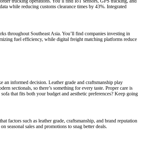
rder trucking operations. You’ll find IoT sensors, GPS tracking, and
data while reducing customs clearance times by 43%. Integrated
rks throughout Southeast Asia. You’ll find companies investing in
mizing fuel efficiency, while digital freight matching platforms reduce
ake an informed decision. Leather grade and craftsmanship play
dern sectionals, so there’s something for every taste. Proper care is
er sofa that fits both your budget and aesthetic preferences? Keep going
 that factors such as leather grade, craftsmanship, and brand reputation
on seasonal sales and promotions to snag better deals.