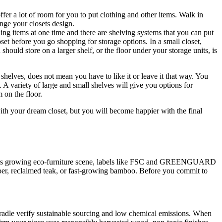
fer a lot of room for you to put clothing and other items. Walk in
nge your closets design.
thing items at one time and there are shelving systems that you can put
set before you go shopping for storage options. In a small closet,
hould store on a larger shelf, or the floor under your storage units, is
 shelves, does not mean you have to like it or leave it that way. You
s. A variety of large and small shelves will give you options for
 on the floor.
ith your dream closet, but you will become happier with the final
apore’s growing eco-furniture scene, labels like FSC and GREENGUARD
mber, reclaimed teak, or fast-growing bamboo. Before you commit to
adle verify sustainable sourcing and low chemical emissions. When