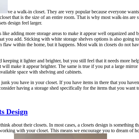
ve a walk-in closet. They are very popular because everyone wants a
loset that is the size of an entire room. That is why most walk-ins are st
ts design feel larger.
 like adding more storage areas to make it appear well organized and by
hat you add. Sticking with white storage shelves options is also going to
gn flaw within the home, but it happens. Most walk in closets do not hav
keeping it lighter and brighter, but you still feel that it needs more help
it will make it appear brighter. The same is true if you put a large mirr
available space with shelving and cabinets.
unk you have in your closet. If you have items in there that you haven’t
 consider having a storage shed specifically for the items that you want 
ts Design
ink about their closets. In most cases, a closets design is something tha
 working with your closet. This means we encourage you to dream of how