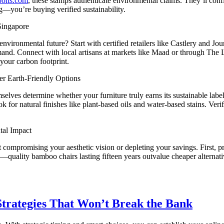
bolts.com
, these stamps authenticate environmental claims. They’ll con
g—you’re buying verified sustainability.
Singapore
vironmental future? Start with certified retailers like Castlery and Jo
mand. Connect with local artisans at markets like Maad or through The 
your carbon footprint.
r Earth-Friendly Options
selves determine whether your furniture truly earns its sustainable labe
ook for natural finishes like plant-based oils and water-based stains.
tal Impact
out compromising your aesthetic vision or depleting your savings. Fir
—quality bamboo chairs lasting fifteen years outvalue cheaper alternative
trategies That Won’t Break the Bank