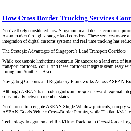
How Cross Border Trucking Services Conne
You’ve likely considered how Singapore maintains its economic prominen
Asian market through strategic land corridors. These services move 
integration of digital customs systems and real-time tracking has redu
The Strategic Advantages of Singapore’s Land Transport Corridors
While geographic limitations constrain Singapore to a land area of jus
transport corridors. You’ll find these corridors integrate seamlessly wi
throughout Southeast Asia.
Navigating Customs and Regulatory Frameworks Across ASEAN Bo
Although ASEAN has made significant progress toward regional integra
substantially between member states.
You’ll need to navigate ASEAN Single Window protocols, comply with 
ASEAN Goods Vehicle Cross-Border Permits, while Thailand-Malay
Technology Integration and Real-Time Tracking in Cross-Border Logi