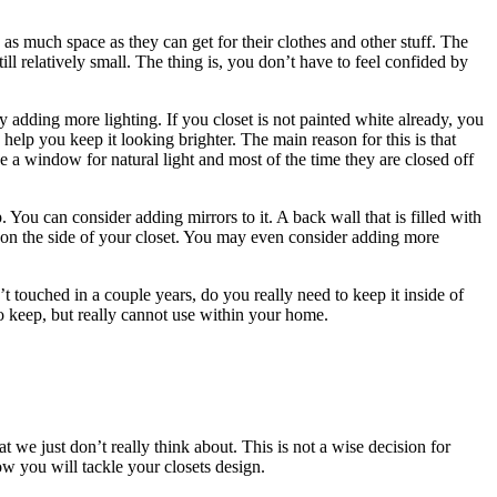
s much space as they can get for their clothes and other stuff. The
ill relatively small. The thing is, you don’t have to feel confided by
 adding more lighting. If you closet is not painted white already, you
 help you keep it looking brighter. The main reason for this is that
e a window for natural light and most of the time they are closed off
. You can consider adding mirrors to it. A back wall that is filled with
or on the side of your closet. You may even consider adding more
 touched in a couple years, do you really need to keep it inside of
to keep, but really cannot use within your home.
t we just don’t really think about. This is not a wise decision for
 you will tackle your closets design.