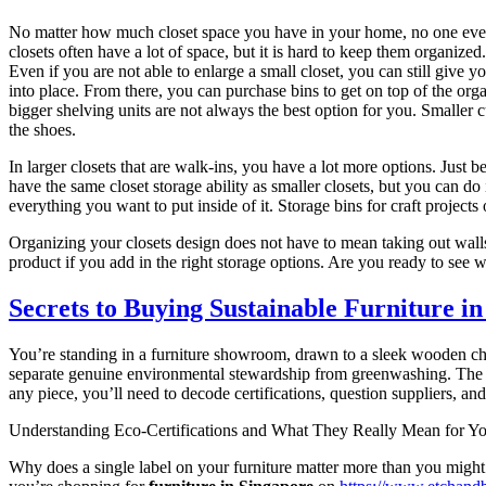
No matter how much closet space you have in your home, no one ever sa
closets often have a lot of space, but it is hard to keep them organiz
Even if you are not able to enlarge a small closet, you can still give 
into place. From there, you can purchase bins to get on top of the orga
bigger shelving units are not always the best option for you. Smaller c
the shoes.
In larger closets that are walk-ins, you have a lot more options. Just 
have the same closet storage ability as smaller closets, but you can do 
everything you want to put inside of it. Storage bins for craft project
Organizing your closets design does not have to mean taking out walls
product if you add in the right storage options. Are you ready to see
Secrets to Buying Sustainable Furniture in
You’re standing in a furniture showroom, drawn to a sleek wooden c
separate genuine environmental stewardship from greenwashing. The ma
any piece, you’ll need to decode certifications, question suppliers, 
Understanding Eco-Certifications and What They Really Mean for Yo
Why does a single label on your furniture matter more than you mig