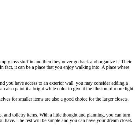
imply toss stuff in and then they never go back and organize it. Their
In fact, it can be a place that you enjoy walking into. A place where
 and you have access to an exterior wall, you may consider adding a
 also paint it a bright white color to give it the illusion of more light.
elves for smaller items are also a good choice for the larger closets.
p, and toiletry items. With a little thought and planning, you can turn
 you have. The rest will be simple and you can have your dream closet.