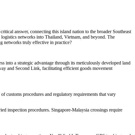
ritical answer, connecting this island nation to the broader Southeast
 logistics networks into Thailand, Vietnam, and beyond. The
g networks truly effective in practice?
ess into a strategic advantage through its meticulously developed land
way and Second Link, facilitating efficient goods movement
 of customs procedures and regulatory requirements that vary
ied inspection procedures. Singapore-Malaysia crossings require