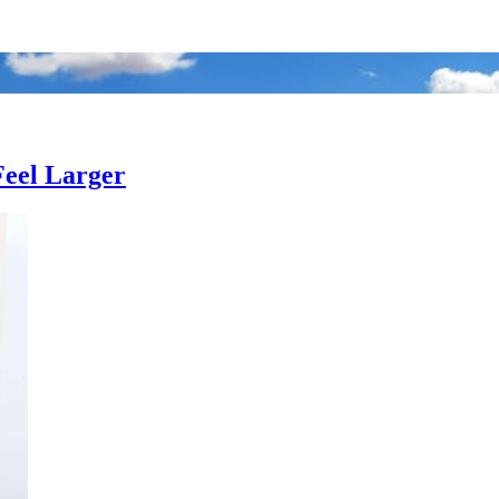
Feel Larger