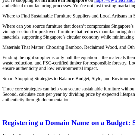
you’re shopping for
furniture in Singapore
on
https://www.etchand
and ethical manufacturing processes. You’re not just trusting marketin
Where to Find Sustainable Furniture Suppliers and Local Artisans in 
Where can you source furniture that doesn’t compromise Singapore’s en
vintage section for pre-loved furniture that reduces manufacturing de
materials, supporting Singapore’s circular economy while minimizing 
Materials That Matter: Choosing Bamboo, Reclaimed Wood, and Othe
Finding the right supplier is only half the equation—the materials them
waste reduction, and FSC-certified timber for responsible forestry. L
ensure authenticity and low environmental impact.
Smart Shopping Strategies to Balance Budget, Style, and Environmen
Three core strategies can help you secure sustainable furniture with
Second, calculate cost-per-year by dividing price by expected lifespan
authenticity through documentation.
Registering a Domain Name on a Budget: S