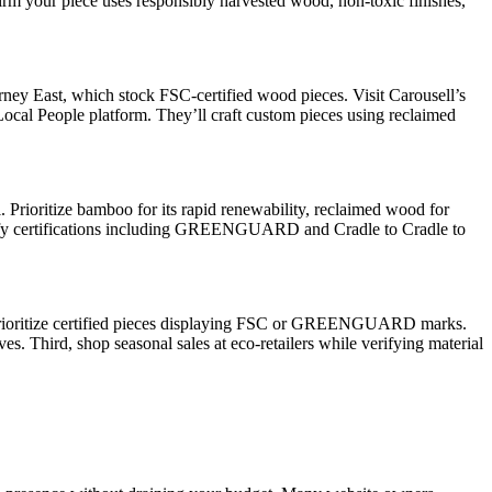
firm your piece uses responsibly harvested wood, non-toxic finishes,
urney East, which stock FSC-certified wood pieces. Visit Carousell’s
Local People platform. They’ll craft custom pieces using reclaimed
l. Prioritize bamboo for its rapid renewability, reclaimed wood for
 Verify certifications including GREENGUARD and Cradle to Cradle to
st, prioritize certified pieces displaying FSC or GREENGUARD marks.
s. Third, shop seasonal sales at eco-retailers while verifying material