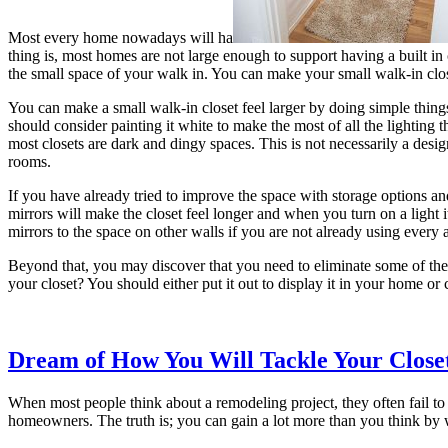
Most every home nowadays will ha
thing is, most homes are not large enough to support having a built in c
the small space of your walk in. You can make your small walk-in close
You can make a small walk-in closet feel larger by doing simple things
should consider painting it white to make the most of all the lighting t
most closets are dark and dingy spaces. This is not necessarily a desi
rooms.
If you have already tried to improve the space with storage options and 
mirrors will make the closet feel longer and when you turn on a light 
mirrors to the space on other walls if you are not already using every 
Beyond that, you may discover that you need to eliminate some of the j
your closet? You should either put it out to display it in your home or
Dream of How You Will Tackle Your Close
When most people think about a remodeling project, they often fail to th
homeowners. The truth is; you can gain a lot more than you think by