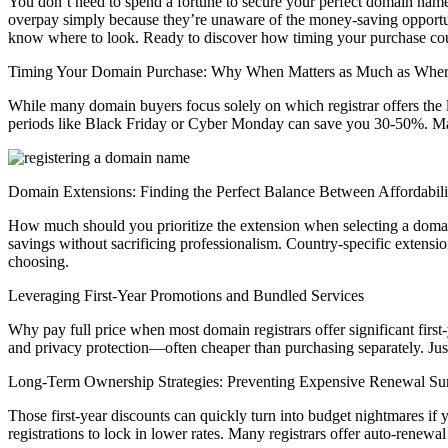
You don’t need to spend a fortune to secure your perfect domain name
overpay simply because they’re unaware of the money-saving opportunit
know where to look. Ready to discover how timing your purchase co
Timing Your Domain Purchase: Why When Matters as Much as Whe
While many domain buyers focus solely on which registrar offers the 
periods like Black Friday or Cyber Monday can save you 30-50%. Many 
Domain Extensions: Finding the Perfect Balance Between Affordabilit
How much should you prioritize the extension when selecting a domain 
savings without sacrificing professionalism. Country-specific extensio
choosing.
Leveraging First-Year Promotions and Bundled Services
Why pay full price when most domain registrars offer significant firs
and privacy protection—often cheaper than purchasing separately. Just
Long-Term Ownership Strategies: Preventing Expensive Renewal Sur
Those first-year discounts can quickly turn into budget nightmares if 
registrations to lock in lower rates. Many registrars offer auto-renew