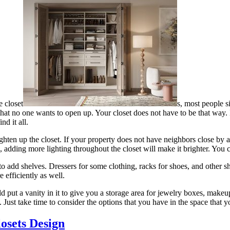
e closet
s, most people s
that no one wants to open up. Your closet does not have to be that way. 
nd it all.
ighten up the closet. If your property does not have neighbors close by
, adding more lighting throughout the closet will make it brighter. You can
to add shelves. Dressers for some clothing, racks for shoes, and other sh
efficiently as well.
uld put a vanity in it to give you a storage area for jewelry boxes, makeu
 Just take time to consider the options that you have in the space that
osets Design