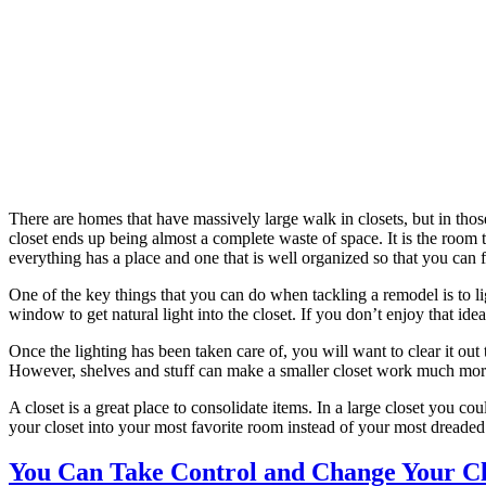
There are homes that have massively large walk in closets, but in thos
closet ends up being almost a complete waste of space. It is the room 
everything has a place and one that is well organized so that you can fi
One of the key things that you can do when tackling a remodel is to l
window to get natural light into the closet. If you don’t enjoy that idea
Once the lighting has been taken care of, you will want to clear it out 
However, shelves and stuff can make a smaller closet work much more 
A closet is a great place to consolidate items. In a large closet you co
your closet into your most favorite room instead of your most dreaded.
You Can Take Control and Change Your Cl