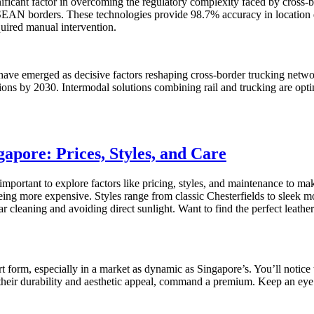
ficant factor in overcoming the regulatory complexity faced by cross-bo
ASEAN borders. These technologies provide 98.7% accuracy in location 
uired manual intervention.
 have emerged as decisive factors reshaping cross-border trucking netwo
sions by 2030. Intermodal solutions combining rail and trucking are opti
apore: Prices, Styles, and Care
important to explore factors like pricing, styles, and maintenance to m
 being more expensive. Styles range from classic Chesterfields to sleek mo
ar cleaning and avoiding direct sunlight. Want to find the perfect leath
art form, especially in a market as dynamic as Singapore’s. You’ll notice
r their durability and aesthetic appeal, command a premium. Keep an eye 