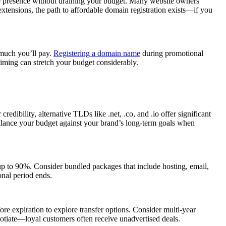
ine presence without draining your budget. Many website owners
xtensions, the path to affordable domain registration exists—if you
 much you’ll pay.
Registering a domain name
during promotional
iming can stretch your budget considerably.
bility, alternative TLDs like .net, .co, and .io offer significant
 Balance your budget against your brand’s long-term goals when
 up to 90%. Consider bundled packages that include hosting, email,
onal period ends.
ore expiration to explore transfer options. Consider multi-year
egotiate—loyal customers often receive unadvertised deals.