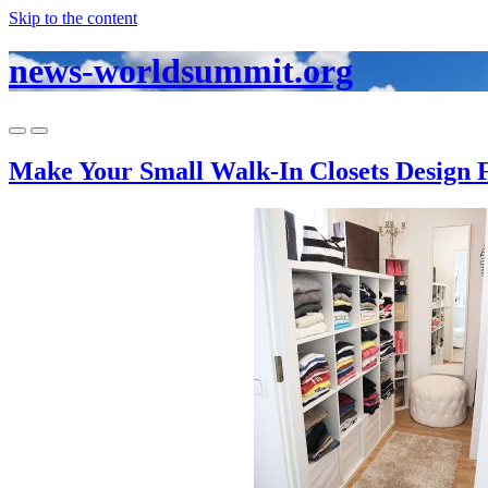
Skip to the content
news-worldsummit.org
Toggle
Toggle
mobile
search
Make Your Small Walk-In Closets Design 
menu
field