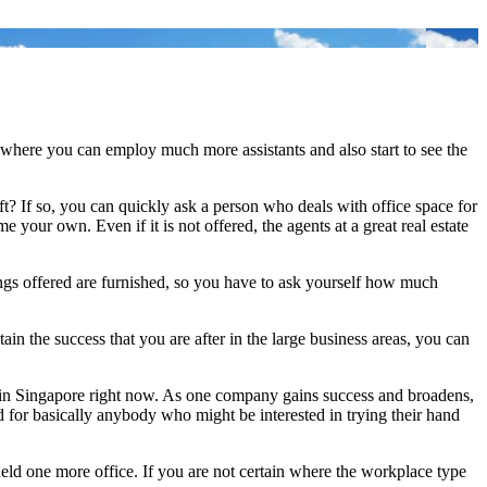
me where you can employ much more assistants and also start to see the
t? If so, you can quickly ask a person who deals with office space for
ur own. Even if it is not offered, the agents at a great real estate
ngs offered are furnished, so you have to ask yourself how much
ain the success that you are after in the large business areas, you can
d in Singapore right now. As one company gains success and broadens,
 for basically anybody who might be interested in trying their hand
r held one more office. If you are not certain where the workplace type