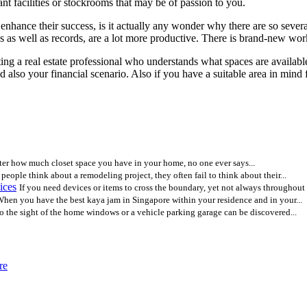
nt facilities or stockrooms that may be of passion to you.
nhance their success, is it actually any wonder why there are so several
s as well as records, are a lot more productive. There is brand-new work
ng a real estate professional who understands what spaces are available
 also your financial scenario. Also if you have a suitable area in mind fo
er how much closet space you have in your home, no one ever says...
eople think about a remodeling project, they often fail to think about their...
ices
If you need devices or items to cross the boundary, yet not always throughout t
hen you have the best kaya jam in Singapore within your residence and in your...
o the sight of the home windows or a vehicle parking garage can be discovered...
re