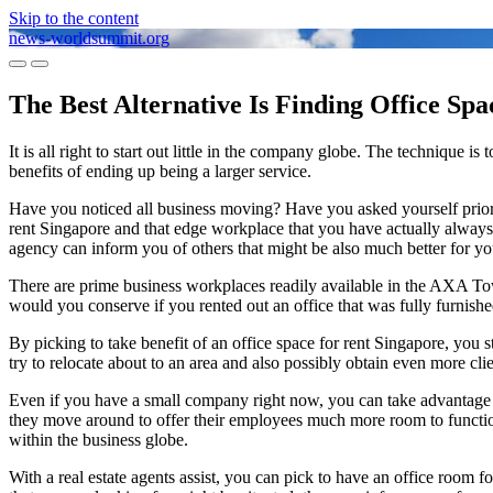
Skip to the content
news-worldsummit.org
Toggle
Toggle
mobile
search
The Best Alternative Is Finding Office Sp
menu
field
It is all right to start out little in the company globe. The techniqu
benefits of ending up being a larger service.
Have you noticed all business moving? Have you asked yourself prior t
rent Singapore and that edge workplace that you have actually always 
agency can inform you of others that might be also much better for yo
There are prime business workplaces readily available in the AXA To
would you conserve if you rented out an office that was fully furnish
By picking to take benefit of an office space for rent Singapore, you s
try to relocate about to an area and also possibly obtain even more cl
Even if you have a small company right now, you can take advantage o
they move around to offer their employees much more room to function.
within the business globe.
With a real estate agents assist, you can pick to have an office room fo