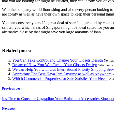
that you are looking for might be situated, they can inform you of vaca
With the company world flourishing and also every person looking to e
are comfy as well as have their own space to keep their personal thing
You can conserve yourself a great deal of searching around by contacti
can tell you which areas of Singapore might be ideal suited for you and
alternative close by that might save you large amounts of loan.
Related posts:
You Can Take Control and Change Your Closets Design
No matt
Dream of How You Will Tackle Your Closets Design
When most p
We can Help You with Our International Priority Shipping Serv
Appreciate The Best Kaya Jam Anytime as well as Anywhere
W
Which Commercial Properties for Sale Satisfies Your Needs
Als
Previous post
It’s Time to Consider Upgrading Your Bathroom Accessories Singapo
Next post