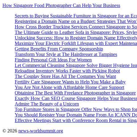
How Singapore Food Photographer Can Help Your Business
Secrets to Buying Sustainable Furniture in Singapore for an Ec
Registering a Domain Name on a Budget: Strategies That Won
How Cross Border Trucking Services Connect Singapore to So
The Ultimate Guide to Leather Sofa in Singapore: Prices, Style
Unlocking Success: How to Register Domain Name Effectivel
Maximize Your Electric Forklift Lifespan with Expert Mainten
Getting Benefits From Company Sponsorship
Transform Your Style at The Hairdresser at Tampines
Finding Personal Gift Ideas For Women
Let Commercial Cleaning Singapore Solve Bigger Hygiene Iss
Reloading Inventory Works Faster with Picking Robot
The Cosplay Store Has All The Costumes You Want
Fertility Care Singapore Wants to Help You Make a Baby
You Are Not Alone with Affordable Home Care Support
Obtaining The Best With Freelance Photographer in Singapore
Exactly How Can SEO Course Singapore Helps Your Busines
Admire The Beauty of a Unicorn
Top Furniture Stores in Singapore Offer New Ways to Shop for
You Should Register Your Domain Name From An ICANN Dom
Effective Meetings Start with Conference Room Rental in Sing
© 2026
news-worldsummit.org