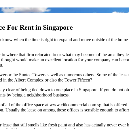
ace For Rent in Singapore
e is to know when the time is right to expand and move outside of the ho
o where that firm relocated to or what may become of the area they lef
thought would make an excellent location for your company can become yo
u.
wer or the Suntec Tower as well as numerous others. Some of the leasi
ed in the Albert Complex or also the Tower Fifteen?
tay clear of being tied down to one place in Singapore. If you do not obt
ients by being a neighborhood business.
f all of the office space at www.citicommercial.com.sg that is offere
 Usually the lease on among these offices is sensible enough to afford
r lease that still smells like fresh paint and also has actually never eve