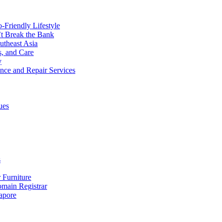
o-Friendly Lifestyle
’t Break the Bank
utheast Asia
s, and Care
y
ance and Repair Services
ues
s
 Furniture
ain Registrar
apore