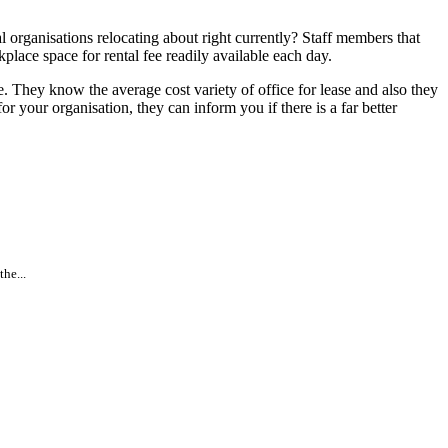
 organisations relocating about right currently? Staff members that
place space for rental fee readily available each day.
. They know the average cost variety of office for lease and also they
r your organisation, they can inform you if there is a far better
he...