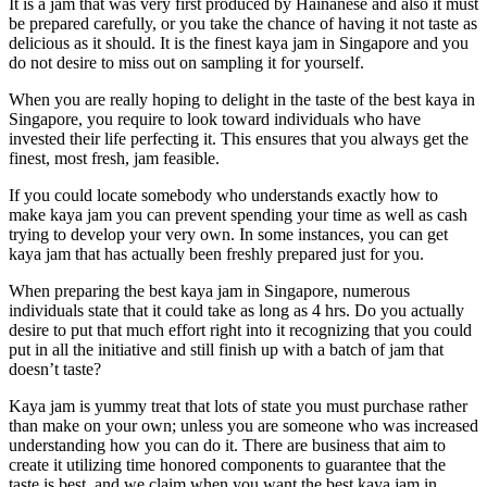
It is a jam that was very first produced by Hainanese and also it must
be prepared carefully, or you take the chance of having it not taste as
delicious as it should. It is the finest kaya jam in Singapore and you
do not desire to miss out on sampling it for yourself.
When you are really hoping to delight in the taste of the best kaya in
Singapore, you require to look toward individuals who have
invested their life perfecting it. This ensures that you always get the
finest, most fresh, jam feasible.
If you could locate somebody who understands exactly how to
make kaya jam you can prevent spending your time as well as cash
trying to develop your very own. In some instances, you can get
kaya jam that has actually been freshly prepared just for you.
When preparing the best kaya jam in Singapore, numerous
individuals state that it could take as long as 4 hrs. Do you actually
desire to put that much effort right into it recognizing that you could
put in all the initiative and still finish up with a batch of jam that
doesn’t taste?
Kaya jam is yummy treat that lots of state you must purchase rather
than make on your own; unless you are someone who was increased
understanding how you can do it. There are business that aim to
create it utilizing time honored components to guarantee that the
taste is best, and we claim when you want the best kaya jam in