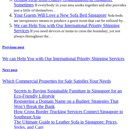
Sometimes
If everybody in your area works together and also provides
just a little of themselves...
Your Guests Will Love a New Sofa Bed Singapore
Sofa beds
are inexpensive means to produce a guest room that can be utilized by...
We can Help You with Our International Priority Shipping
Services
If you need devices or items to cross the boundary, yet not
always throughout the...
Previous post
We can Help You with Our International Priority Shipping Services
Next post
Which Commercial Properties for Sale Satisfies Your Needs
Secrets to Buying Sustainable Furniture in Singapore for an
Eco-Friendly Lifestyle
Registering a Domain Name on a Budget: Strategies That
Won’t Break the Bank
How Cross Border Trucking Services Connect Singapore to
Southeast Asia
The Ultimate Guide to Leather Sofa in Singapore: Prices,
Styles, and Care