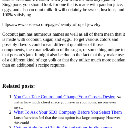
Singapore, you should look for one that is made with pandan juice,
eggs, and also coconut milk. It will certainly be sweet, luscious, and
100% satisfying.
https://www.cosless.com/pages/beauty-of-opal-jewelry
Coconut jam has numerous names as well as all of them mean that it
is made with coconut, sugar, and eggs. To get various colors and
possibly flavors could mean different quantities of those
components, the caramelization of the sugar, or something unique to
that person’s jam. It might also be due to the fact that they make use
of a different kind of egg yolk or that they utilize much more pandan
than an additional’s recipe requires.
Related posts:
You Can Take Control and Change Your Closets Design
No
matter how much closet space you have in your home, no one ever
says...
What To Ask Your SEO Company Before You Select Them
Lots of services feel that the best option is a large company. However,
this could...
Getting Help from Charity Organizations in Singapore