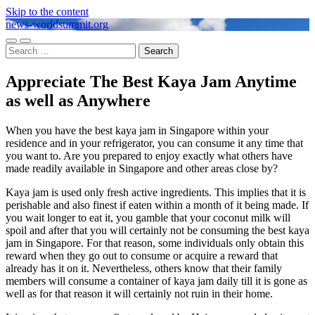
Skip to the content
news-worldsummit.org
Toggle
Toggle
Search
mobile
search
for:
menu
field
Appreciate The Best Kaya Jam Anytime
as well as Anywhere
When you have the best kaya jam in Singapore within your
residence and in your refrigerator, you can consume it any time that
you want to. Are you prepared to enjoy exactly what others have
made readily available in Singapore and other areas close by?
Kaya jam is used only fresh active ingredients. This implies that it is
perishable and also finest if eaten within a month of it being made. If
you wait longer to eat it, you gamble that your coconut milk will
spoil and after that you will certainly not be consuming the best kaya
jam in Singapore. For that reason, some individuals only obtain this
reward when they go out to consume or acquire a reward that
already has it on it. Nevertheless, others know that their family
members will consume a container of kaya jam daily till it is gone as
well as for that reason it will certainly not ruin in their home.