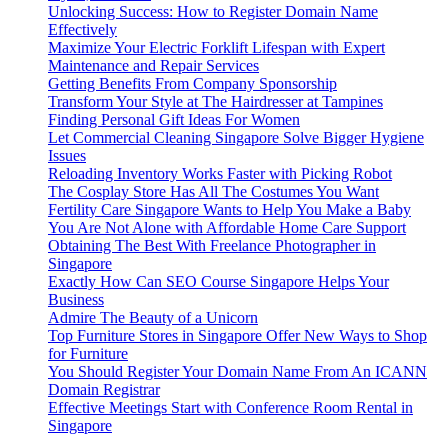
Unlocking Success: How to Register Domain Name
Effectively
Maximize Your Electric Forklift Lifespan with Expert
Maintenance and Repair Services
Getting Benefits From Company Sponsorship
Transform Your Style at The Hairdresser at Tampines
Finding Personal Gift Ideas For Women
Let Commercial Cleaning Singapore Solve Bigger Hygiene
Issues
Reloading Inventory Works Faster with Picking Robot
The Cosplay Store Has All The Costumes You Want
Fertility Care Singapore Wants to Help You Make a Baby
You Are Not Alone with Affordable Home Care Support
Obtaining The Best With Freelance Photographer in
Singapore
Exactly How Can SEO Course Singapore Helps Your
Business
Admire The Beauty of a Unicorn
Top Furniture Stores in Singapore Offer New Ways to Shop
for Furniture
You Should Register Your Domain Name From An ICANN
Domain Registrar
Effective Meetings Start with Conference Room Rental in
Singapore